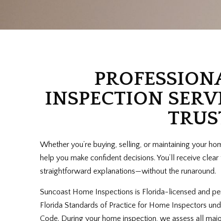
PROFESSION
INSPECTION SERV
TRUS
Whether you’re buying, selling, or maintaining your ho
help you make confident decisions. You’ll receive clea
straightforward explanations—without the runaround.
Suncoast Home Inspections is Florida-licensed and pe
Florida Standards of Practice for Home Inspectors und
Code. During your home inspection, we assess all maj