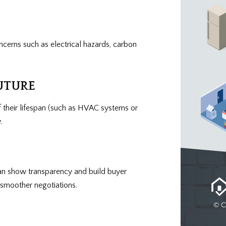
ncerns such as electrical hazards, carbon
UTURE
 their lifespan (such as HVAC systems or
.
can show transparency and build buyer
d smoother negotiations.
© C