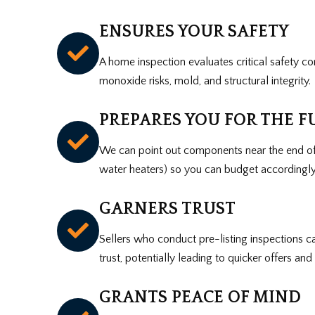
ENSURES YOUR SAFETY
A home inspection evaluates critical safety co
monoxide risks, mold, and structural integrity.
PREPARES YOU FOR THE F
We can point out components near the end of
water heaters) so you can budget accordingly
GARNERS TRUST
Sellers who conduct pre-listing inspections 
trust, potentially leading to quicker offers an
GRANTS PEACE OF MIND