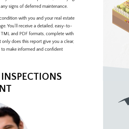
 any signs of deferred maintenance.
condition with you and your real estate
age. You’ll receive a detailed, easy-to-
h HTML and PDF formats, complete with
only does this report give you a clear,
 to make informed and confident
INSPECTIONS
ENT