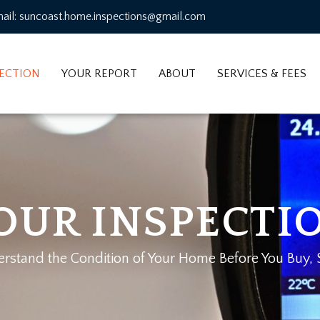
ail: suncoast.home.inspections@gmail.com
PECTION
YOUR REPORT
ABOUT
SERVICES & FEES
OUR INSPECTI
stand the Condition of Your Home Before You Buy, Se