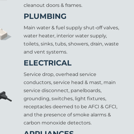
cleanout doors & frames.
PLUMBING
Main water & fuel supply shut-off valves,
water heater, interior water supply,
toilets, sinks, tubs, showers, drain, waste
and vent systems.
ELECTRICAL
Service drop, overhead service
conductors, service head & mast, main
service disconnect, panelboards,
grounding, switches, light fixtures,
receptacles deemed to be AFCI & GFCI,
and the presence of smoke alarms &
carbon monoxide detectors.
APPLIANCES