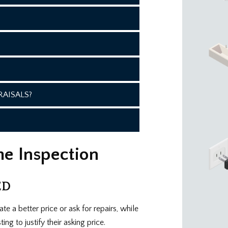
AISALS?
me Inspection
ED
te a better price or ask for repairs, while
ng to justify their asking price.