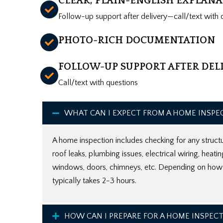
CLEAR, PLAIN-ENGLISH EXPLAN
Follow-up support after delivery—call/text with 
PHOTO-RICH DOCUMENTATION
FOLLOW-UP SUPPORT AFTER DEL
Call/text with questions
WHAT CAN I EXPECT FROM A HOME INSPE
A home inspection includes checking for any structu
roof leaks, plumbing issues, electrical wiring, heati
windows, doors, chimneys, etc. Depending on how b
typically takes 2-3 hours.
HOW CAN I PREPARE FOR A HOME INSPEC