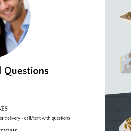
d Questions
SES
r delivery—call/text with questions