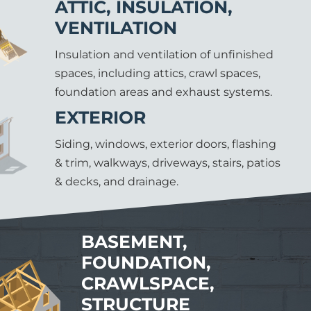
ATTIC, INSULATION,
VENTILATION
Insulation and ventilation of unfinished
spaces, including attics, crawl spaces,
foundation areas and exhaust systems.
EXTERIOR
Siding, windows, exterior doors, flashing
& trim, walkways, driveways, stairs, patios
& decks, and drainage.
BASEMENT,
FOUNDATION,
CRAWLSPACE,
STRUCTURE