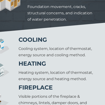
Foundation movement, cracks,
structural concerns, and indication
of water penetration.
COOLING
Cooling system, location of thermostat,
energy source and cooling method.
HEATING
Heating system, location of thermostat,
energy source and heating method.
FIREPLACE
Visible portions of the fireplace &
chimneys, lintels, damper doors, and