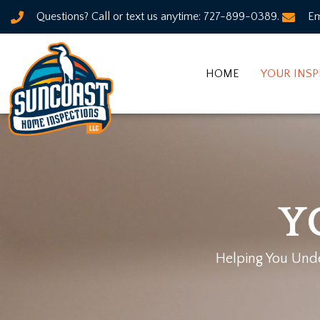
Questions? Call or text us anytime: 727-899-0389.
Em
HOME
YOUR INS
Y
Helping You Under