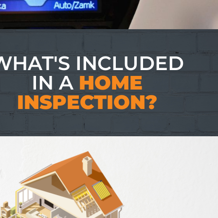
WHAT'S INCLUDED
IN A
HOME
INSPECTION?