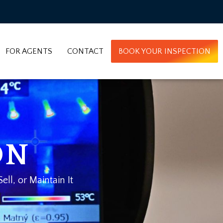
FOR AGENTS
CONTACT
BOOK YOUR INSPECTION
ON
ll, or Maintain It