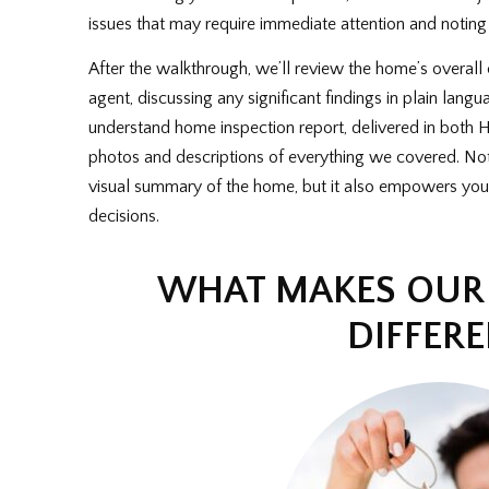
issues that may require immediate attention and noting
After the walkthrough, we’ll review the home’s overall 
agent, discussing any significant findings in plain langu
understand home inspection report, delivered in bot
photos and descriptions of everything we covered. Not 
visual summary of the home, but it also empowers you
decisions.
WHAT MAKES OUR 
DIFFER