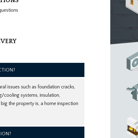
ATIONS
questions
IVERY
CTION?
ral issues such as foundation cracks,
ng/cooling systems, insulation,
ig the property is, a home inspection
TION?