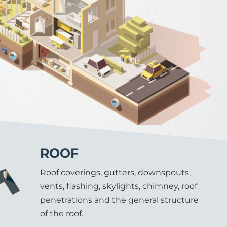
ROOF
Roof coverings, gutters, downspouts,
vents, flashing, skylights, chimney, roof
penetrations and the general structure
of the roof.