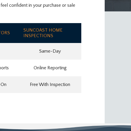
eel confident in your purchase or sale
SUNCOAST HOME
TORS
INSPECTIONS
Same-Day
ports
Online Reporting
-On
Free With Inspection