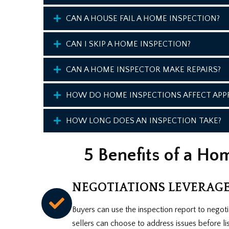
CAN A HOUSE FAIL A HOME INSPECTION?
CAN I SKIP A HOME INSPECTION?
CAN A HOME INSPECTOR MAKE REPAIRS?
HOW DO HOME INSPECTIONS AFFECT APPR
HOW LONG DOES AN INSPECTION TAKE?
5 Benefits of a Ho
NEGOTIATIONS LEVERAG
Buyers can use the inspection report to negotia
sellers can choose to address issues before listi