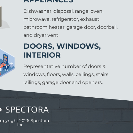
Dishwasher, disposal, range, oven,
microwave, refrigerator, exhaust,
bathroom heater, garage door, doorbell,
and dryer vent
DOORS, WINDOWS,
INTERIOR
Representative number of doors &
windows, floors, walls, ceilings, stairs,
railings, garage door and openers.
opyright 2026 Spectora
Inc.