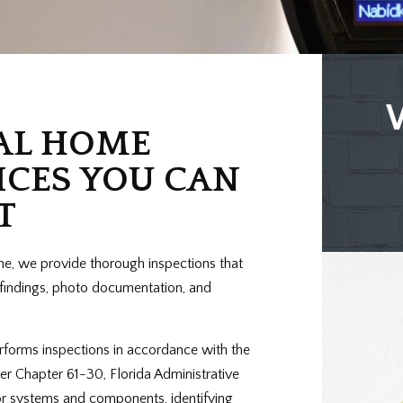
AL HOME
ICES YOU CAN
T
me, we provide thorough inspections that
r findings, photo documentation, and
rforms inspections in accordance with the
er Chapter 61-30, Florida Administrative
or systems and components, identifying