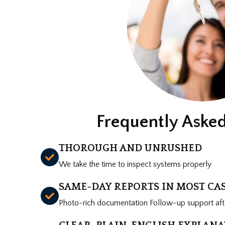
Frequently Aske
THOROUGH AND UNRUSHED
We take the time to inspect systems properly
SAME-DAY REPORTS IN MOST CA
Photo-rich documentation Follow-up support afte