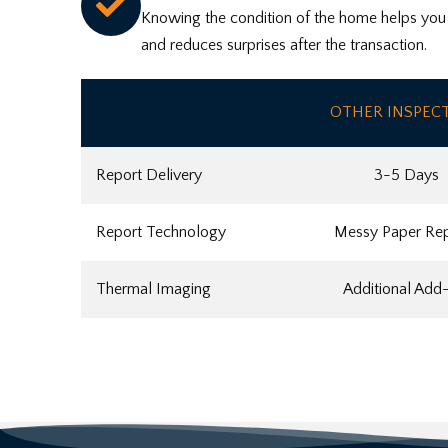
Knowing the condition of the home helps you f
and reduces surprises after the transaction.
OTHER INSPEC
Report Delivery
3-5 Days
Report Technology
Messy Paper Re
Thermal Imaging
Additional Add