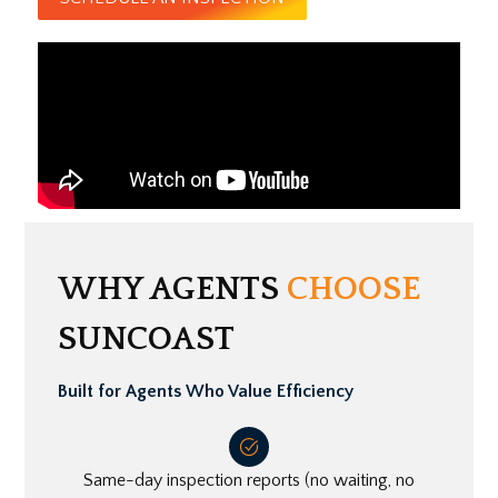
WHY AGENTS
CHOOSE
SUNCOAST
Built for Agents Who Value Efficiency
Same-day inspection reports (no waiting, no