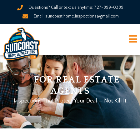
Questions? Call or text us anytime: 727-899-0389.
Email: suncoast.home.inspections@gmail.com
FOR REAL ESTATE
AGENTS
Inspections That Protect Your Deal — Not Kill It