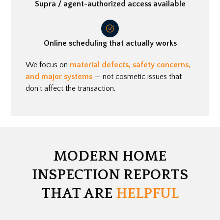
Supra / agent-authorized access available
Online scheduling that actually works
We focus on
material defects, safety concerns,
and major systems
— not cosmetic issues that
don’t affect the transaction.
MODERN HOME
INSPECTION REPORTS
THAT ARE
HELPFUL