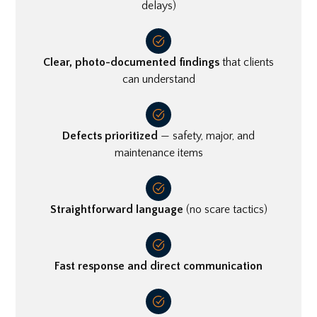
delays)
Clear, photo-documented findings
that clients
can understand
Defects prioritized
— safety, major, and
maintenance items
Straightforward language
(no scare tactics)
Fast response and direct communication