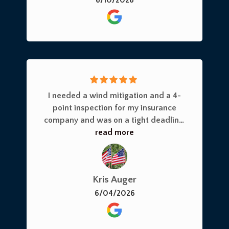
I needed a wind mitigation and a 4-
point inspection for my insurance
company and was on a tight deadline.
Joe responded immediately and had
read more
his crew out the very next day. He and
his team were professional,
knowledgeable, and took the time to
Kris Auger
answer all of my questions. I highly
6/04/2026
recommend this company for their
prompt service and expertise.