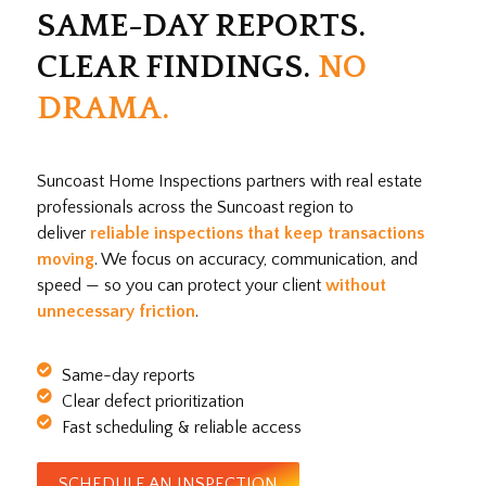
SAME-DAY REPORTS.
CLEAR FINDINGS.
NO
DRAMA.
Suncoast Home Inspections partners with real estate
professionals across the Suncoast region to
deliver
reliable inspections that keep transactions
moving
. We focus on accuracy, communication, and
speed — so you can protect your client
without
unnecessary friction
.
Same-day reports
Clear defect prioritization
Fast scheduling & reliable access
SCHEDULE AN INSPECTION