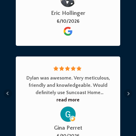
can think of to include the electrical
Eric Hollinger
panel and plumbing and GFI’s.I highly
6/10/2026
recommend Suncoast Home
Inspections for all of your needs!Eric H.
Dylan was awesome. Very meticulous,
friendly and knowledgeable. Would
definitely use Suncoast Home
Inspection again.Got a 4 point done
read more
and will recommend them to anyone
in the community
Gina Perret
6/10/2026