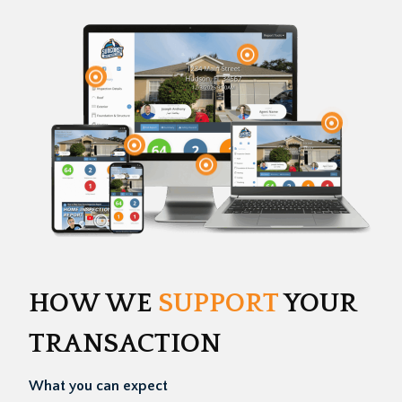
HOW WE
SUPPORT
YOUR
TRANSACTION
What you can expect