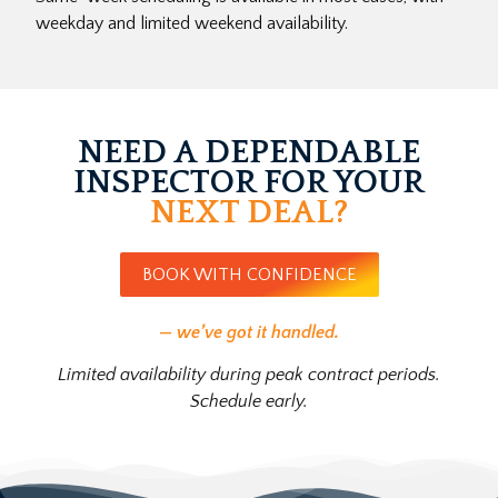
weekday and limited weekend availability.
NEED A DEPENDABLE
INSPECTOR FOR YOUR
NEXT DEAL?
BOOK WITH CONFIDENCE
— we’ve got it handled.
Limited availability during peak contract periods.
Schedule early.