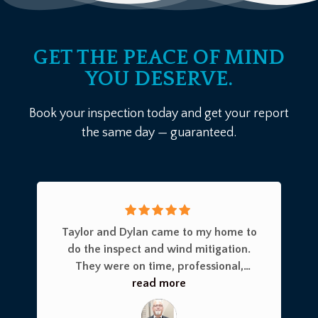
GET THE PEACE OF MIND
YOU DESERVE.
Book your inspection today and get your report
the same day — guaranteed.
Taylor and Dylan came to my home to
do the inspect and wind mitigation.
They were on time, professional,
thorough and knowledgeable on
read more
everything they did. They utilized a
drone and checked every place you