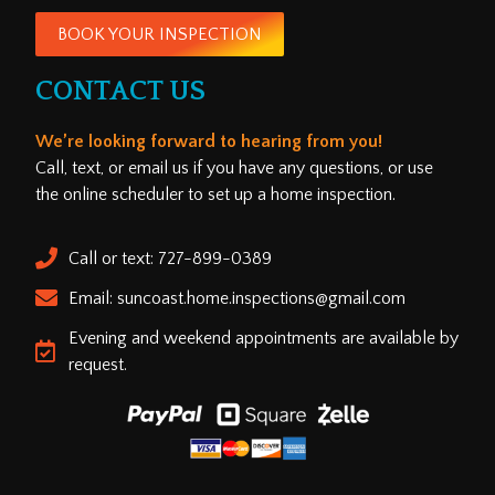
BOOK YOUR INSPECTION
CONTACT US
We’re looking forward to hearing from you!
Call, text, or email us if you have any questions, or use
the online scheduler to set up a home inspection.
Call or text: 727-899-0389
Email: suncoast.home.inspections@gmail.com
Evening and weekend appointments are available by
request.