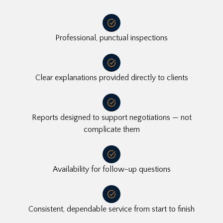
Professional, punctual inspections
Clear explanations provided directly to clients
Reports designed to support negotiations — not
complicate them
Availability for follow-up questions
Consistent, dependable service from start to finish