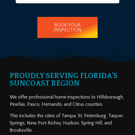
BOOK YOUR
INSPECTION
PROUDLY SERVING FLORIDA’S
SUNCOAST REGION
We offer professional home inspections to Hillsborough,
Pinellas, Pasco, Hernando, and Citrus counties.
This includes the cities of Tampa, St. Petersburg, Tarpon
Springs, New Port Richey, Hudson, Spring Hill, and
Brooksville.