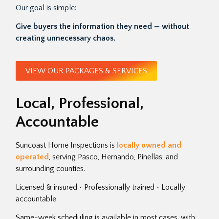
Our goal is simple:
Give buyers the information they need — without
creating unnecessary chaos.
VIEW OUR PACKAGES & SERVICES
Local, Professional,
Accountable
Suncoast Home Inspections is
locally owned and
operated
, serving Pasco, Hernando, Pinellas, and
surrounding counties.
Licensed & insured • Professionally trained • Locally
accountable
Same-week scheduling is available in most cases, with