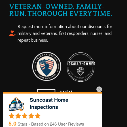
VETERAN-OWNED. FAMILY-
RUN. THOROUGH EVERY TIME.
Request more information about our discounts for
military and veterans, first responders, nurses, and
repeat business.
Suncoast Home
Inspections
5.0
Stars - Based on
246
User Reviews